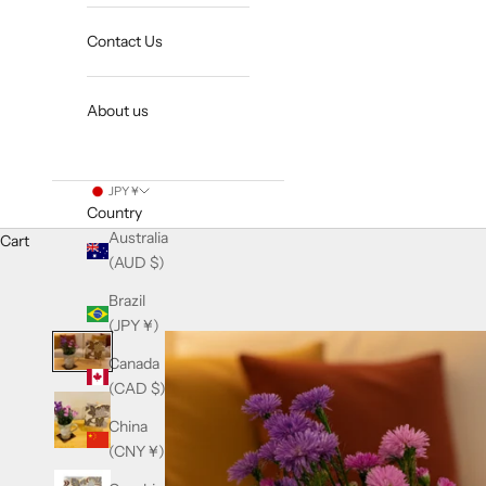
Contact Us
About us
JPY ¥
Country
Australia
Cart
(AUD $)
Brazil
(JPY ¥)
Canada
(CAD $)
China
(CNY ¥)