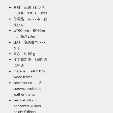
素材 正絹（ビンテ
ージ帯）100％ 木枠
付属品 ネジ2本 合
皮ひも
縦160mm、横160ｍ
ｍ、高さ20ｍｍ
送料 宅急便コンパ
クト
重さ 約110ｇ
注文確定後、3日以内
に発送
material silk 100% ,
wood frame
accessories 2
screws, synthetic
leather thong
vertical 6.3inch
horizontal 6.3inch
height 0.8inch