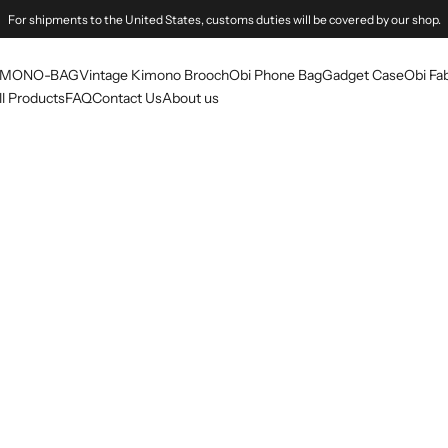
For shipments to the United States, customs duties will be covered by our shop.
IMONO-BAG
Vintage Kimono Brooch
Obi Phone Bag
Gadget Case
Obi Fab
ll Products
FAQ
Contact Us
About us