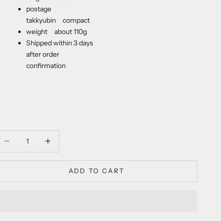
postage
takkyubin compact
weight about 110g
Shipped within 3 days
after order
confirmation
ecrease quantity
Decrease quantity
ADD TO CART