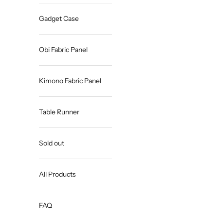
Gadget Case
Obi Fabric Panel
Kimono Fabric Panel
Table Runner
Sold out
All Products
FAQ