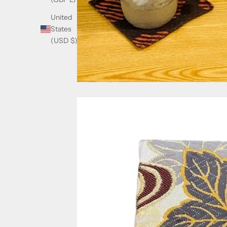
United
States
(USD $)