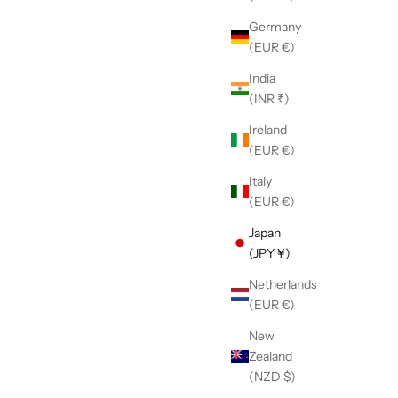
Germany
(EUR €)
India
(INR ₹)
Ireland
(EUR €)
Italy
(EUR €)
Japan
(JPY ¥)
Netherlands
(EUR €)
New
Zealand
(NZD $)