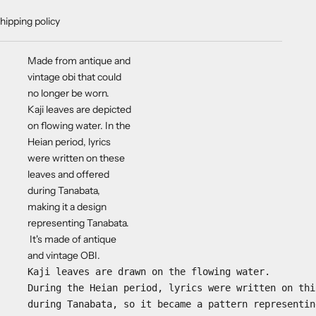
hipping policy
Made from antique and
vintage obi that could
no longer be worn.
Kaji leaves are depicted
on flowing water.
In the
Heian period, lyrics
were written on these
leaves and offered
during Tanabata,
making it a design
representing Tanabata.
It's made of antique
and vintage OBI.
Kaji leaves are drawn on the flowing water.
During the Heian period, lyrics were written on thi
during Tanabata, so it became a pattern representin