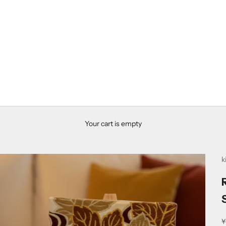
Your cart is empty
k
S
¥