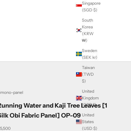
Singapore
(SGD $)
South
Korea
(KRW
₩)
Sweden
(SEK kr)
Taiwan
(TWD
$)
United
imono-panel
Kingdom
Running Water and Kaji Tree Leaves [1
(GBP £)
Silk Obi Fabric Panel] OP-09
United
States
ale price
(USD $)
5,500