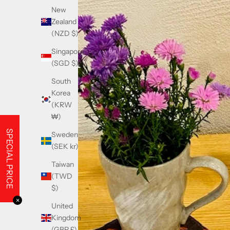
New
Zealand
(NZD $)
Singapore
(SGD $)
South
Korea
(KRW
₩)
SPECIAL PRICE
Sweden
(SEK kr)
Taiwan
(TWD
$)
✕
United
Kingdom
(GBP £)