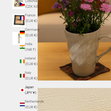
Czechia
(CZK Kč)
France
(EUR €)
Germany
(EUR €)
India
(INR ₹)
Ireland
(EUR €)
Italy
(EUR €)
Japan
(JPY ¥)
Netherlands
(EUR €)