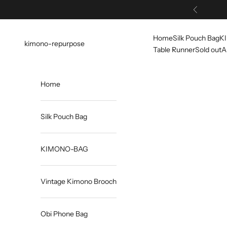
Skip to content
Previous
Home
Silk Pouch Bag
K
kimono-repurpose
Table Runner
Sold out
A
Home
Silk Pouch Bag
KIMONO-BAG
Vintage Kimono Brooch
Obi Phone Bag