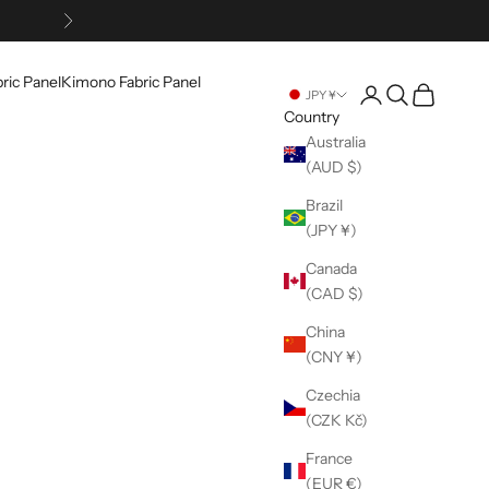
Next
ric Panel
Kimono Fabric Panel
Open account pag
Open search
Open cart
JPY ¥
Country
Australia
(AUD $)
Brazil
(JPY ¥)
Canada
(CAD $)
China
(CNY ¥)
Czechia
(CZK Kč)
France
(EUR €)